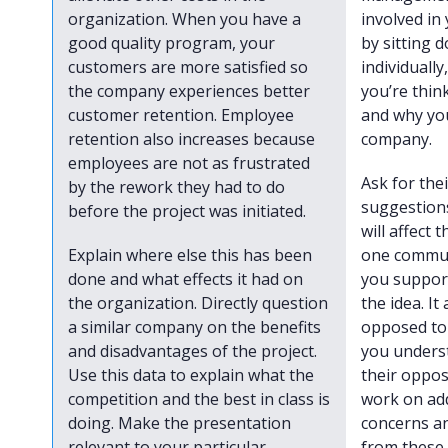
organization. When you have a
involved in 
good quality program, your
by sitting
customers are more satisfied so
individually
the company experiences better
you’re thin
customer retention. Employee
and why you
retention also increases because
company.
employees are not as frustrated
Ask for the
by the rework they had to do
suggestions
before the project was initiated.
will affect
Explain where else this has been
one commun
done and what effects it had on
you support
the organization. Directly question
the idea. It
a similar company on the benefits
opposed to 
and disadvantages of the project.
you unders
Use this data to explain what the
their oppos
competition and the best in class is
work on ad
doing. Make the presentation
concerns a
relevant to your particular
from these 