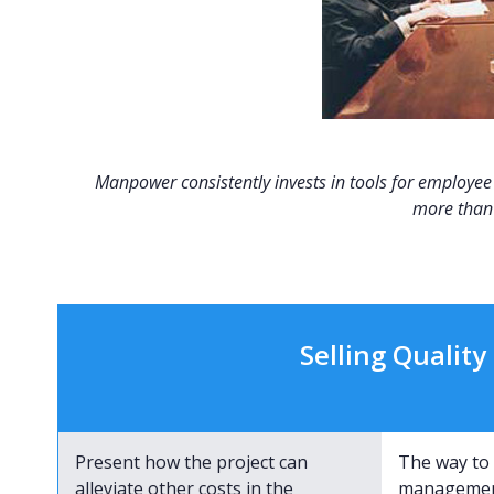
Manpower consistently invests in tools for employee t
more than 
Selling Qualit
Present how the project can
The way to 
alleviate other costs in the
management