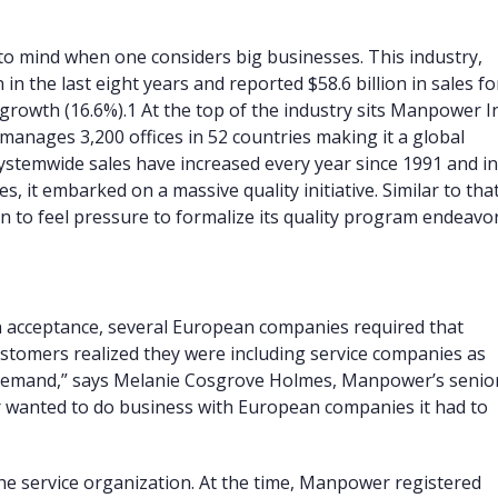
 to mind when one considers big businesses. This industry,
 in the last eight years and reported $58.6 billion in sales fo
growth (16.6%).
1
At the top of the industry sits Manpower In
nages 3,200 offices in 52 countries making it a global
temwide sales have increased every year since 1991 and i
s, it embarked on a massive quality initiative. Similar to tha
o feel pressure to formalize its quality program endeavor
n acceptance, several European companies required that
customers realized they were including service companies as
t demand,” says Melanie Cosgrove Holmes, Manpower’s senio
er wanted to do business with European companies it had to
he service organization. At the time, Manpower registered