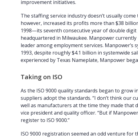
improvement initiatives.
The staffing service industry doesn’t usually come
however, increased its profits more than $38 billion
1998—its seventh consecutive year of double digit 
headquartered in Milwaukee. Manpower currently ma
leader among employment services. Manpower’s sys
1993, despite roughly $4.1 billion in systemwide sale
experienced by Texas Nameplate, Manpower began t
Taking on ISO
As the ISO 9000 quality standards began to grow i
suppliers adopt the standards. “I don’t think our 
well as manufacturers at the time they made tha
vice president and quality officer. “But if Manpow
register to ISO 9000.”
ISO 9000 registration seemed an odd venture for t