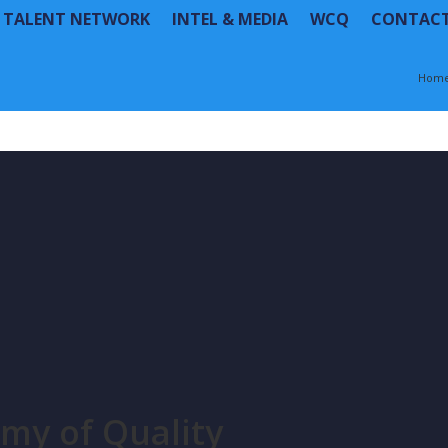
R TALENT NETWORK
INTEL & MEDIA
WCQ
CONTAC
Hom
my of Quality