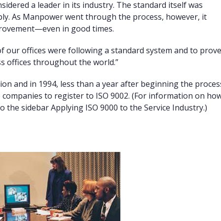
sidered a leader in its industry. The standard itself was
ply. As Manpower went through the process, however, it
mprovement—even in good times.
f our offices were following a standard system and to prov
s offices throughout the world.”
on and in 1994, less than a year after beginning the proces
e companies to register to ISO 9002. (For information on ho
 the sidebar Applying ISO 9000 to the Service Industry.)