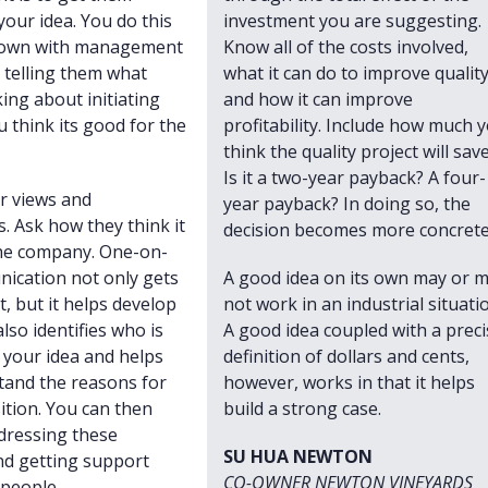
your idea. You do this
investment you are suggesting.
 down with management
Know all of the costs involved,
, telling them what
what it can do to improve qualit
king about initiating
and how it can improve
 think its good for the
profitability. Include how much 
think the quality project will save
Is it a two-year payback? A four-
ir views and
year payback? In doing so, the
. Ask how they think it
decision becomes more concrete
 the company. One-on-
ication not only gets
A good idea on its own may or 
, but it helps develop
not work in an industrial situati
 also identifies who is
A good idea coupled with a preci
your idea and helps
definition of dollars and cents,
tand the reasons for
however, works in that it helps
ition. You can then
build a strong case.
dressing these
SU HUA NEWTON
nd getting support
CO-OWNER NEWTON VINEYARDS
people.