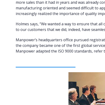
more sales than it had in years and was already con
manufacturing oriented and seemed difficult to ap
increasingly realized the importance of quality i
Holmes says, “We wanted a way to ensure that all o
to our customers that we did, indeed, have seamles
Manpower’s headquarters office pursued registrati
the company became one of the first global servic
Manpower adapted the ISO 9000 standards, refer to