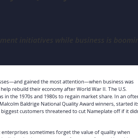
ent initiatives while business is boomi
ccesses—and gained the most attention—when business was
 help rebuild their economy after World War II. The U.S.
s in the 1970s and 1980s to regain market share. In an ofte
 Malcolm Baldrige National Quality Award winners, started it
 biggest customers threatened to cut Nameplate off if it did
at enterprises sometimes forget the value of quality when