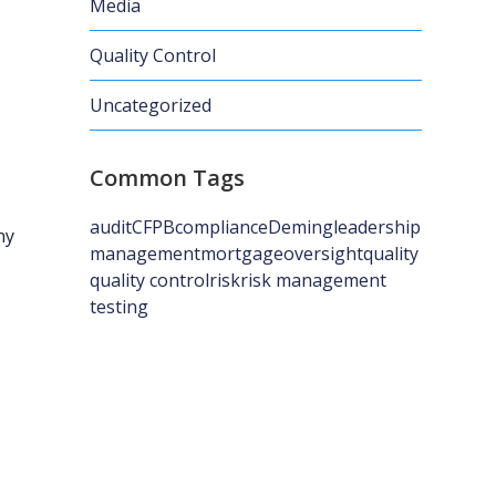
Media
Quality Control
Uncategorized
Common Tags
audit
CFPB
compliance
Deming
leadership
ny
management
mortgage
oversight
quality
quality control
risk
risk management
testing