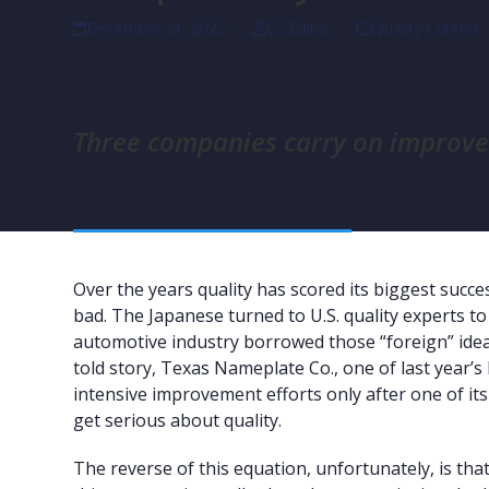
December 21, 2022
CS Editor
Quality Control
by
Mark R. Hagen
Three companies carry on improvem
Over the years quality has scored its biggest su
bad. The Japanese turned to U.S. quality experts to
automotive industry borrowed those “foreign” idea
told story, Texas Nameplate Co., one of last year’s
intensive improvement efforts only after one of its
get serious about quality.
The reverse of this equation, unfortunately, is th