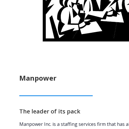
Manpower
The leader of its pack
Manpower Inc. is a staffing services firm that has a