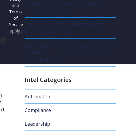
Compliance veteran warns about
and
enforcement shift
Terms
of
The Big Spend: CMG Financial Starts
Service
apply.
Revving A New Engine
ng
Mortgage Compliance Expert Michael S.
Waldron Becomes Executive Advisor to
Five Star Institute
Intel Categories
n
Automation
s
n’t
Compliance
Leadership