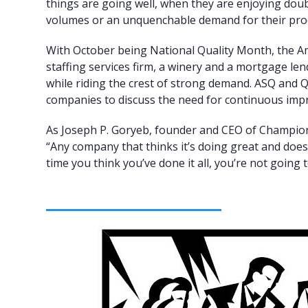
things are going well, when they are enjoying doubl
volumes or an unquenchable demand for their pro
With October being National Quality Month, the A
staffing services firm, a winery and a mortgage le
while riding the crest of strong demand. ASQ and Q
companies to discuss the need for continuous im
As Joseph P. Goryeb, founder and CEO of Champi
“Any company that thinks it’s doing great and does
time you think you’ve done it all, you’re not going t