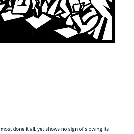
lmost done it all, yet shows no sign of slowing its