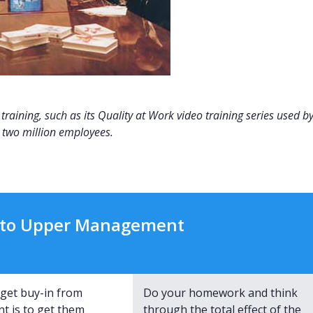
raining, such as its Quality at Work video training series used b
two million employees.
y to Upper Management
get buy-in from
Do your homework and think
 is to get them
through the total effect of the