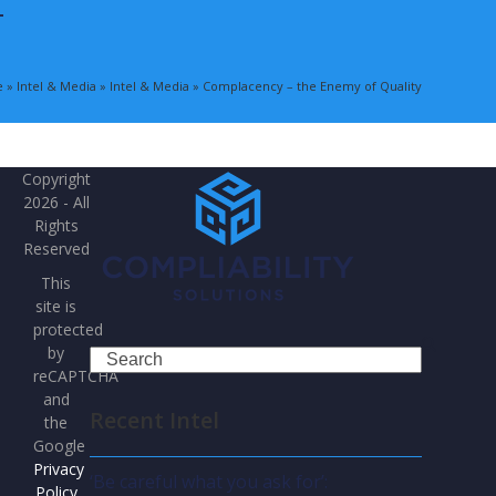
T
e
»
Intel & Media
»
Intel & Media
»
Complacency – the Enemy of Quality
Copyright
2026 - All
Rights
Reserved
This
site is
protected
by
Search
reCAPTCHA
and
Recent Intel
the
Google
Privacy
‘Be careful what you ask for’:
Policy