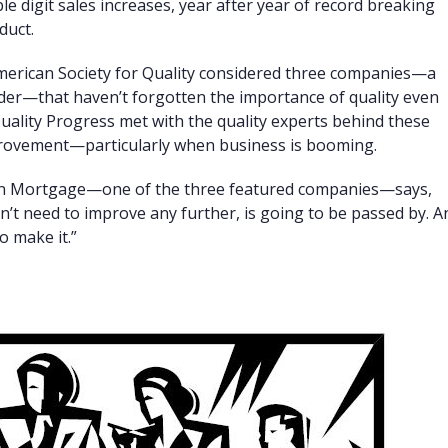
e digit sales increases, year after year of record breaking
duct.
merican Society for Quality considered three companies—a
nder—that haven’t forgotten the importance of quality even
uality Progress met with the quality experts behind these
provement—particularly when business is booming.
on Mortgage—one of the three featured companies—says,
n’t need to improve any further, is going to be passed by. A
o make it.”