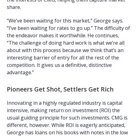
share.
“We’ve been waiting for this market,” George says.
“I’ve been waiting for rates to go up.” The difficulty of
the endeavor makes it worthwhile. He continues,
“The challenge of doing hard work is what we’re all
about with this process because we think that’s an
interesting barrier of entry for all the rest of the
competition. It gives us a definitive, distinctive
advantage.”
Pioneers Get Shot, Settlers Get Rich
Innovating in a highly regulated industry is capital
intensive, making return on investment (ROI) the
usual guiding principle for such investments. CMG is
different, however. While ROI is eagerly anticipated,
George has loans on his books with notes in the low