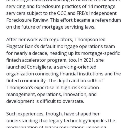
servicing and foreclosure practices of 14 mortgage
servicers subject to the OCC and FRB’s Independent
Foreclosure Review. This effort became a referendum
on the future of mortgage servicing laws.
After her work with regulators, Thompson led
Flagstar Bank’s default mortgage operations team
for nearly a decade, heading up its mortgage-specific
fintech accelerator program, too. In 2021, she
launched Consigliera, a servicing-oriented
organization connecting financial institutions and the
fintech community. The depth and breadth of
Thompson’s expertise in high-risk solution
management, operations, innovation, and
development is difficult to overstate.
Such experiences, though, have shaped her
understanding that legacy technology impedes the
modernization of legacy regulations, impeding