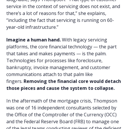
service in the context of servicing does not exist, and
there’s a lot of reasons for that,” she explains,
“including the fact that servicing is running on 60-
year-old infrastructure.”
Imagine a human hand.
With legacy servicing
platforms, the core financial technology — the part
that takes and makes payments — is the palm.
Technologies for processes like foreclosure,
bankruptcy, invoice management, and customer
communications attach to that palm like
fingers.
Removing the financial core would detach
those pieces and cause the system to collapse.
In the aftermath of the mortgage crisis, Thompson
was one of 16 independent consultants selected by
the Office of the Comptroller of the Currency (OCC)
and the Federal Reserve Board (FRB) to manage one
of the legal teams conducting reviews of the deficient