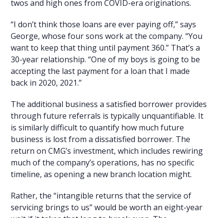
twos and high ones from COVID-era originations.
“I don’t think those loans are ever paying off,” says
George, whose four sons work at the company. “You
want to keep that thing until payment 360.” That’s a
30-year relationship. “One of my boys is going to be
accepting the last payment for a loan that I made
back in 2020, 2021.”
The additional business a satisfied borrower provides
through future referrals is typically unquantifiable. It
is similarly difficult to quantify how much future
business is lost from a dissatisfied borrower. The
return on CMG’s investment, which includes rewiring
much of the company’s operations, has no specific
timeline, as opening a new branch location might.
Rather, the “intangible returns that the service of
servicing brings to us” would be worth an eight-year