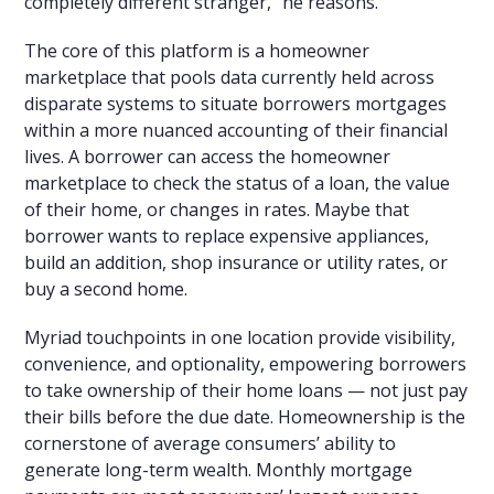
completely different stranger,” he reasons.
The core of this platform is a homeowner
marketplace that pools data currently held across
disparate systems to situate borrowers mortgages
within a more nuanced accounting of their financial
lives. A borrower can access the homeowner
marketplace to check the status of a loan, the value
of their home, or changes in rates. Maybe that
borrower wants to replace expensive appliances,
build an addition, shop insurance or utility rates, or
buy a second home.
Myriad touchpoints in one location provide visibility,
convenience, and optionality, empowering borrowers
to take ownership of their home loans — not just pay
their bills before the due date. Homeownership is the
cornerstone of average consumers’ ability to
generate long-term wealth. Monthly mortgage