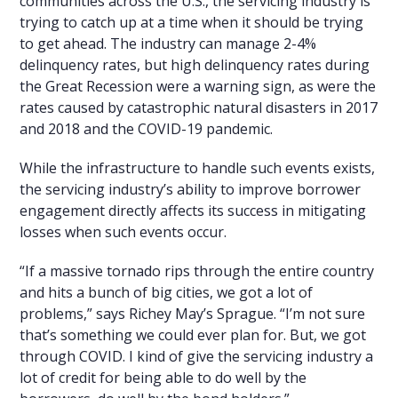
communities across the U.S., the servicing industry is
trying to catch up at a time when it should be trying
to get ahead. The industry can manage 2-4%
delinquency rates, but high delinquency rates during
the Great Recession were a warning sign, as were the
rates caused by catastrophic natural disasters in 2017
and 2018 and the COVID-19 pandemic.
While the infrastructure to handle such events exists,
the servicing industry’s ability to improve borrower
engagement directly affects its success in mitigating
losses when such events occur.
“If a massive tornado rips through the entire country
and hits a bunch of big cities, we got a lot of
problems,” says Richey May’s Sprague. “I’m not sure
that’s something we could ever plan for. But, we got
through COVID. I kind of give the servicing industry a
lot of credit for being able to do well by the