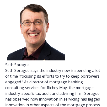
Seth Sprague
Seth Sprague says the industry now is spending a lot
of time “focusing its efforts to try to keep borrowers
engaged.” As director of mortgage banking
consulting services for Richey May, the mortgage
industry-specific tax audit and advising firm, Sprague
has observed how innovation in servicing has lagged
innovation in other aspects of the mortgage process.