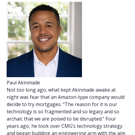
Paul Akinmade
Not too long ago, what kept Akinmade awake at
night was fear that an Amazon-type company would
decide to try mortgages. “The reason for it is our
technology is so fragmented and so legacy and so
archaic that we are poised to be disrupted.” Four
years ago, he took over CMG’s technology strategy
and began building an engineering arm with the aim