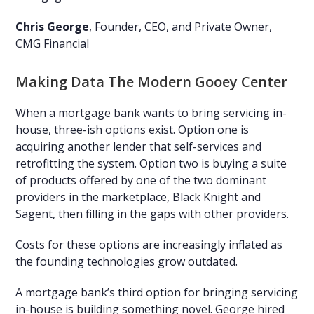
Chris George
, Founder, CEO, and Private Owner,
CMG Financial
Making Data The Modern Gooey Center
When a mortgage bank wants to bring servicing in-
house, three-ish options exist. Option one is
acquiring another lender that self-services and
retrofitting the system. Option two is buying a suite
of products offered by one of the two dominant
providers in the marketplace, Black Knight and
Sagent, then filling in the gaps with other providers.
Costs for these options are increasingly inflated as
the founding technologies grow outdated.
A mortgage bank’s third option for bringing servicing
in-house is building something novel. George hired