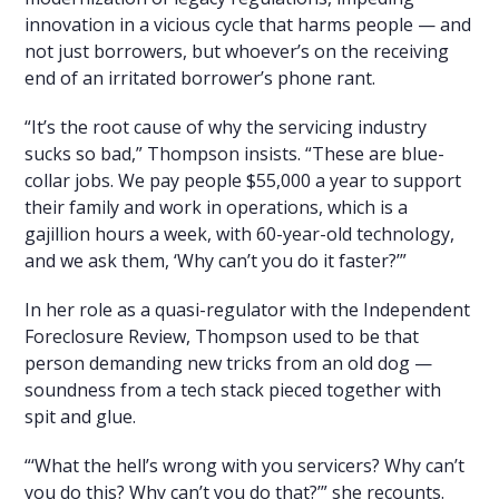
innovation in a vicious cycle that harms people — and
not just borrowers, but whoever’s on the receiving
end of an irritated borrower’s phone rant.
“It’s the root cause of why the servicing industry
sucks so bad,” Thompson insists. “These are blue-
collar jobs. We pay people $55,000 a year to support
their family and work in operations, which is a
gajillion hours a week, with 60-year-old technology,
and we ask them, ‘Why can’t you do it faster?’”
In her role as a quasi-regulator with the Independent
Foreclosure Review, Thompson used to be that
person demanding new tricks from an old dog —
soundness from a tech stack pieced together with
spit and glue.
“‘What the hell’s wrong with you servicers? Why can’t
you do this? Why can’t you do that?’” she recounts.