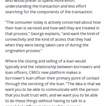
who would prefer to spend more effort
understanding the transaction and less effort
searching for the components of the transaction.
“The consumer today is actively concerned about how
their loan is serviced and how well they are treated in
that process,” George explains, “and want the kind of
connectivity and the kind of access that they had
when they were being taken care of during the
origination process.”
Where the closing and selling of a loan would
typically end the relationship between borrowers and
loan officers, CMG’s new platform makes a
borrower’s loan officer their primary point of contact
through the servicing of the loan. “The idea is that we
want you to be able to communicate with the person
that you built trust with, and we want you to be able
to do these things without having to talk to a