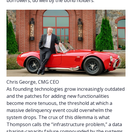
borrowers, do well by the bond holders.”
Chris George, CMG CEO
As founding technologies grow increasingly outdated
and the patches for adding new functionalities
become more tenuous, the threshold at which a
massive delinquency event could overwhelm the
system drops. The crux of this dilemma is what
Thompson calls the “infrastructure problem,” a data
sharing-capacity failure compounded by the systems