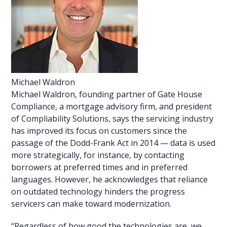
Michael Waldron
Michael Waldron, founding partner of Gate House
Compliance, a mortgage advisory firm, and president
of Compliability Solutions, says the servicing industry
has improved its focus on customers since the
passage of the Dodd-Frank Act in 2014 — data is used
more strategically, for instance, by contacting
borrowers at preferred times and in preferred
languages. However, he acknowledges that reliance
on outdated technology hinders the progress
servicers can make toward modernization.
“Regardless of how good the technologies are, we