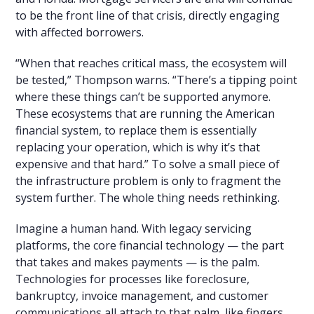
to be the front line of that crisis, directly engaging
with affected borrowers.
“When that reaches critical mass, the ecosystem will
be tested,” Thompson warns. “There’s a tipping point
where these things can’t be supported anymore.
These ecosystems that are running the American
financial system, to replace them is essentially
replacing your operation, which is why it’s that
expensive and that hard.” To solve a small piece of
the infrastructure problem is only to fragment the
system further. The whole thing needs rethinking.
Imagine a human hand. With legacy servicing
platforms, the core financial technology — the part
that takes and makes payments — is the palm.
Technologies for processes like foreclosure,
bankruptcy, invoice management, and customer
communications all attach to that palm, like fingers.