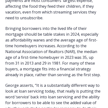
payments are most consumers’ largest expense,
affecting the food they feed their children, if they
vacation, even from which streaming services they
need to unsubscribe.
Bringing borrowers into the lived life of their
mortgage should be table stakes in 2024, especially
as affordability wanes and the average age of first-
time homebuyers increases. According to the
National Association of Realtors (NAR), the median
age of a first-time homebuyer in 2023 was 35, up
from 31 in 2013 and 29 in 1981. For many of these
buyers, a mortgage fits into a financial strategy
already in place, rather than serving as the first step.
George asserts, “It is a substantially different way to
look at loan servicing today, that really is putting the
word ‘service’ back into loan servicing and the ability
for borrowers to be able to see the added value of