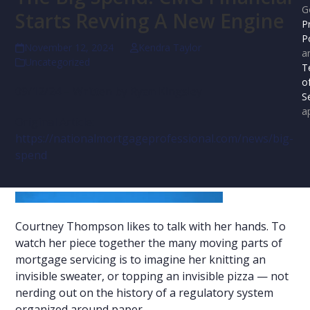
G
Starts Revving A New Engine
P
P
November 12, 2024
Kendra Taylor
a
Uncategorized
T
o
09/12/24 – Written by Ryan Kingsley
S
ap
Original Article:
https://nationalmortgageprofessional.com/news/big-
spend
Courtney Thompson likes to talk with her hands. To
watch her piece together the many moving parts of
mortgage servicing is to imagine her knitting an
invisible sweater, or topping an invisible pizza — not
nerding out on the history of a regulatory system
organized around paper.