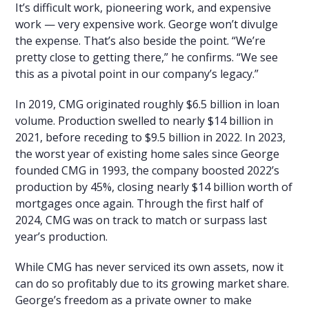
It’s difficult work, pioneering work, and expensive
work — very expensive work. George won’t divulge
the expense. That’s also beside the point. “We’re
pretty close to getting there,” he confirms. “We see
this as a pivotal point in our company’s legacy.”
In 2019, CMG originated roughly $6.5 billion in loan
volume. Production swelled to nearly $14 billion in
2021, before receding to $9.5 billion in 2022. In 2023,
the worst year of existing home sales since George
founded CMG in 1993, the company boosted 2022’s
production by 45%, closing nearly $14 billion worth of
mortgages once again. Through the first half of
2024, CMG was on track to match or surpass last
year’s production.
While CMG has never serviced its own assets, now it
can do so profitably due to its growing market share.
George’s freedom as a private owner to make