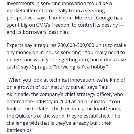
investments in servicing innovation “could be a
market differentiator really from a servicing
perspective,” says Thompson. More so, George has
spent big on CMG’s freedom to control its destiny —
and its borrowers’ destinies.
Experts say it requires 200,000-300,000 units to make
any money on in-house servicing. “You really need to
understand what you’re getting into, and it does take
cash,” says Sprague. “Servicing isn’t a hobby.”
“When you look at technical innovation, we’re kind of
on a growth of our maturity curve,” says Paul
Akinmade, the company’s chief strategy officer, who
entered the industry in 2004 as an originator. “You
look at the G-Rates, the Freedoms, the loanDepots,
the Quickens of the world, they’re established. The
challenge with that is they’ve already built their
battleships.”