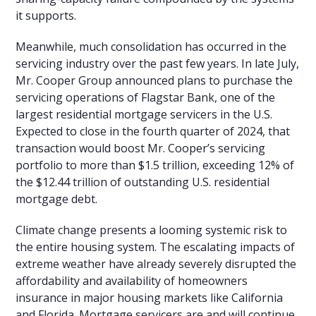
it supports.
Meanwhile, much consolidation has occurred in the
servicing industry over the past few years. In late July,
Mr. Cooper Group announced plans to purchase the
servicing operations of Flagstar Bank, one of the
largest residential mortgage servicers in the U.S.
Expected to close in the fourth quarter of 2024, that
transaction would boost Mr. Cooper’s servicing
portfolio to more than $1.5 trillion, exceeding 12% of
the $12.44 trillion of outstanding U.S. residential
mortgage debt.
Climate change presents a looming systemic risk to
the entire housing system. The escalating impacts of
extreme weather have already severely disrupted the
affordability and availability of homeowners
insurance in major housing markets like California
and Florida. Mortgage servicers are and will continue