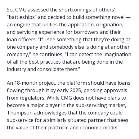
So, CMG assessed the shortcomings of others’
“battleships” and decided to build something novel —
an engine that unifies the application, origination,
and servicing experience for borrowers and their
loan officers. “If I see something that they’re doing at
one company and somebody else is doing at another
company,” he continues, “I can detect the imagination
of all the best practices that are being done in the
industry and consolidate them.”
An 18-month project, the platform should have loans
flowing through it by early 2025, pending approvals
from regulators. While CMG does not have plans to
become a major player in the sub-servicing market,
Thompson acknowledges that the company could
sub-service for a similarly situated partner that sees
the value of their platform and economic model.