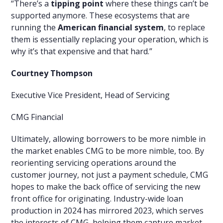
“There’s a
tipping point
where these things can’t be
supported anymore. These ecosystems that are
running the
American financial system
, to replace
them is essentially replacing your operation, which is
why it’s that expensive and that hard.”
Courtney Thompson
Executive Vice President, Head of Servicing
CMG Financial
Ultimately, allowing borrowers to be more nimble in
the market enables CMG to be more nimble, too. By
reorienting servicing operations around the
customer journey, not just a payment schedule, CMG
hopes to make the back office of servicing the new
front office for originating. Industry-wide loan
production in 2024 has mirrored 2023, which serves
the interests of CMG, helping them capture market