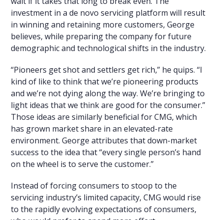
wait if it takes that long to break even. The
investment in a de novo servicing platform will result
in winning and retaining more customers, George
believes, while preparing the company for future
demographic and technological shifts in the industry.
“Pioneers get shot and settlers get rich,” he quips. “I
kind of like to think that we’re pioneering products
and we’re not dying along the way. We’re bringing to
light ideas that we think are good for the consumer.”
Those ideas are similarly beneficial for CMG, which
has grown market share in an elevated-rate
environment. George attributes that down-market
success to the idea that “every single person’s hand
on the wheel is to serve the customer.”
Instead of forcing consumers to stoop to the
servicing industry’s limited capacity, CMG would rise
to the rapidly evolving expectations of consumers,