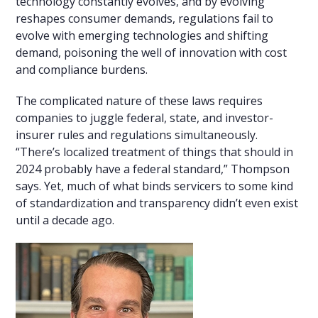
technology constantly evolves, and by evolving
reshapes consumer demands, regulations fail to
evolve with emerging technologies and shifting
demand, poisoning the well of innovation with cost
and compliance burdens.
The complicated nature of these laws requires
companies to juggle federal, state, and investor-
insurer rules and regulations simultaneously.
“There’s localized treatment of things that should in
2024 probably have a federal standard,” Thompson
says. Yet, much of what binds servicers to some kind
of standardization and transparency didn’t even exist
until a decade ago.