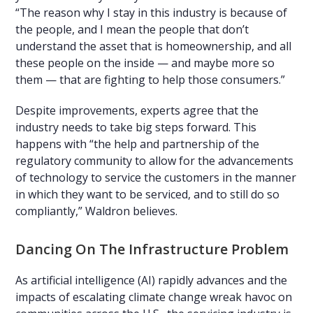
“The reason why I stay in this industry is because of
the people, and I mean the people that don’t
understand the asset that is homeownership, and all
these people on the inside — and maybe more so
them — that are fighting to help those consumers.”
Despite improvements, experts agree that the
industry needs to take big steps forward. This
happens with “the help and partnership of the
regulatory community to allow for the advancements
of technology to service the customers in the manner
in which they want to be serviced, and to still do so
compliantly,” Waldron believes.
Dancing On The Infrastructure Problem
As artificial intelligence (AI) rapidly advances and the
impacts of escalating climate change wreak havoc on