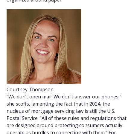
Courtney Thompson
“We don’t open mail. We don’t answer our phones,”
she scoffs, lamenting the fact that in 2024, the
nucleus of mortgage servicing law is still the U.S.
Postal Service. “All of these rules and regulations that
are designed around protecting consumers actually
operate as hurdles to connecting with them.” For