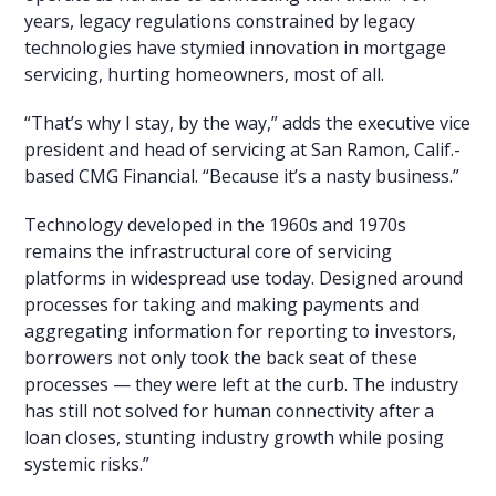
years, legacy regulations constrained by legacy
technologies have stymied innovation in mortgage
servicing, hurting homeowners, most of all.
“That’s why I stay, by the way,” adds the executive vice
president and head of servicing at San Ramon, Calif.-
based CMG Financial. “Because it’s a nasty business.”
Technology developed in the 1960s and 1970s
remains the infrastructural core of servicing
platforms in widespread use today. Designed around
processes for taking and making payments and
aggregating information for reporting to investors,
borrowers not only took the back seat of these
processes — they were left at the curb. The industry
has still not solved for human connectivity after a
loan closes, stunting industry growth while posing
systemic risks.”