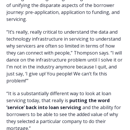
of unifying the disparate aspects of the borrower
journey: pre-application, application to funding, and
servicing.
“It’s really, really critical to understand the data and
technology infrastructure in servicing to understand
why servicers are often so limited in terms of how
they can connect with people,” Thompson says. “I will
dance on the infrastructure problem until I solve it or
I’m not in the industry anymore because I quit, and
just say, ‘I give up! You people! We can’t fix this
problem!’”
“It is a substantially different way to look at loan
servicing today, that really is
putting the word
‘service’ back into loan servicing
and the ability for
borrowers to be able to see the added value of why
they selected a particular company to do their
mortgage.”