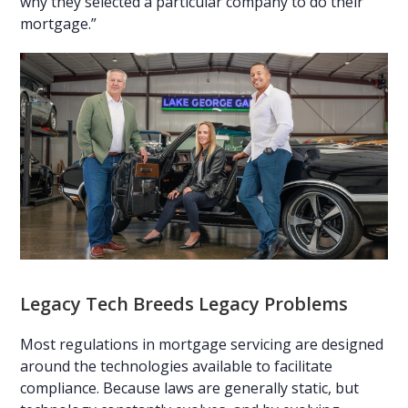
why they selected a particular company to do their
mortgage.”
Legacy Tech Breeds Legacy Problems
Most regulations in mortgage servicing are designed
around the technologies available to facilitate
compliance. Because laws are generally static, but