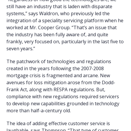
still have an industry that is laden with disparate
systems,” says Waldron, who previously led the
integration of a speciality servicing platform when he
worked at Mr. Cooper Group. “That’s an issue that
the industry has been fully aware of, and quite
frankly, very focused on, particularly in the last five to
seven years.”
The patchwork of technologies and regulations
created in the years following the 2007-2008
mortgage crisis is fragmented and arcane. New
avenues for loss mitigation arose from the Dodd-
Frank Act, along with RESPA regulations. But,
compliance with new regulations required servicers
to develop new capabilities grounded in technology
more than half-a-century old.
The idea of adding effective customer service is
laughable, says Thompson. “That type of customer