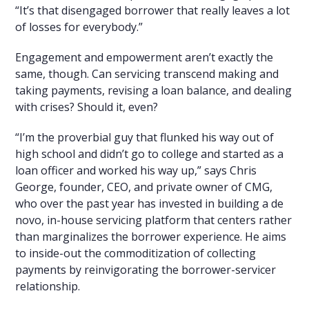
“It’s that disengaged borrower that really leaves a lot
of losses for everybody.”
Engagement and empowerment aren’t exactly the
same, though. Can servicing transcend making and
taking payments, revising a loan balance, and dealing
with crises? Should it, even?
“I’m the proverbial guy that flunked his way out of
high school and didn’t go to college and started as a
loan officer and worked his way up,” says Chris
George, founder, CEO, and private owner of CMG,
who over the past year has invested in building a de
novo, in-house servicing platform that centers rather
than marginalizes the borrower experience. He aims
to inside-out the commoditization of collecting
payments by reinvigorating the borrower-servicer
relationship.