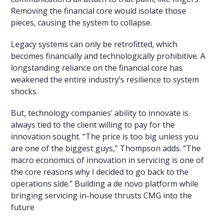
Removing the financial core would isolate those
pieces, causing the system to collapse.
Legacy systems can only be retrofitted, which
becomes financially and technologically prohibitive. A
longstanding reliance on the financial core has
weakened the entire industry’s resilience to system
shocks.
But, technology companies’ ability to innovate is
always tied to the client willing to pay for the
innovation sought. “The price is too big unless you
are one of the biggest guys,” Thompson adds. “The
macro economics of innovation in servicing is one of
the core reasons why I decided to go back to the
operations side.” Building a de novo platform while
bringing servicing in-house thrusts CMG into the
future