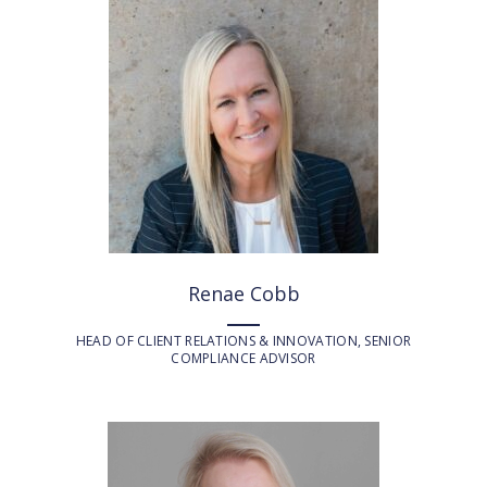
Renae Cobb
HEAD OF CLIENT RELATIONS & INNOVATION, SENIOR
COMPLIANCE ADVISOR