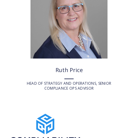
Ruth Price
HEAD OF STRATEGY AND OPERATIONS, SENIOR
COMPLIANCE OPS ADVISOR