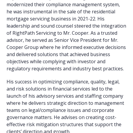
modernized their compliance management system,
he was instrumental in the sale of the residential
mortgage servicing business in 2021-22. His
leadership and sound counsel steered the integration
of RightPath Servicing to Mr. Cooper. As a trusted
advisor, he served as Senior Vice President for Mr.
Cooper Group where he informed executive decisions
and delivered solutions that achieved business
objectives while complying with investor and
regulatory requirements and industry best practices.
His success in optimizing compliance, quality, legal,
and risk solutions in financial services led to the
launch of his advisory services and staffing company
where he delivers strategic direction to management
teams on legal/compliance issues and corporate
governance matters. He advises on creating cost-
effective risk mitigation structures that support the
clients’ direction and growth.