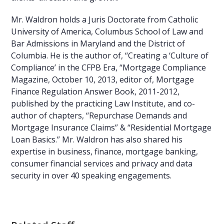
Mr. Waldron holds a Juris Doctorate from Catholic
University of America, Columbus School of Law and
Bar Admissions in Maryland and the District of
Columbia. He is the author of, “Creating a ‘Culture of
Compliance’ in the CFPB Era, “Mortgage Compliance
Magazine, October 10, 2013, editor of, Mortgage
Finance Regulation Answer Book, 2011-2012,
published by the practicing Law Institute, and co-
author of chapters, “Repurchase Demands and
Mortgage Insurance Claims” & “Residential Mortgage
Loan Basics.” Mr. Waldron has also shared his
expertise in business, finance, mortgage banking,
consumer financial services and privacy and data
security in over 40 speaking engagements.