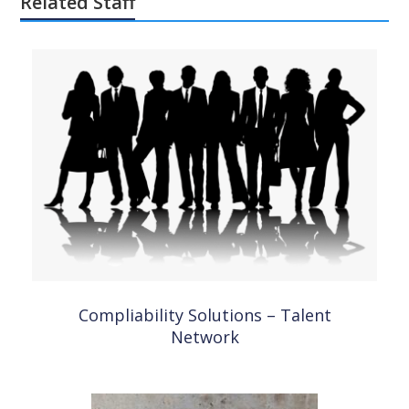
Related Staff
Compliability Solutions – Talent
Network