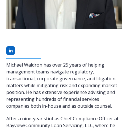
Linkedin
Michael Waldron has over 25 years of helping
management teams navigate regulatory,
transactional, corporate governance, and litigation
matters while mitigating risk and expanding market
position. He has extensive experience advising and
representing hundreds of financial services
companies both in-house and as outside counsel.
After a nine-year stint as Chief Compliance Officer at
Bayview/Community Loan Servicing, LLC, where he